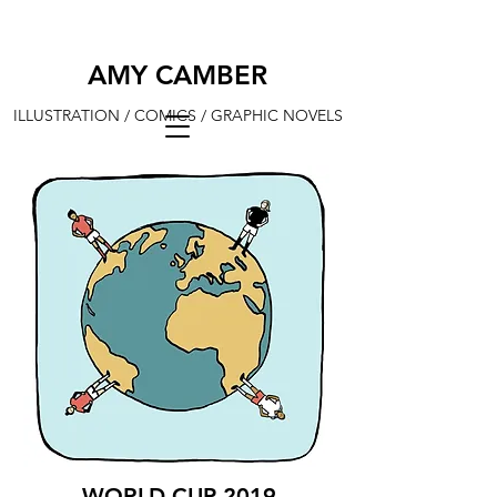
AMY CAMBER
ILLUSTRATION / COMICS / GRAPHIC NOVELS
WORLD CUP 2019