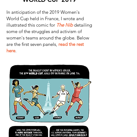
In anticipation of the 2019 Women's
World Cup held in France, I wrote and
illustrated this comic for
The Nib
detailing
some of the struggles and activism of
women's teams around the globe. Below
are the first seven panels,
read the rest
here
.