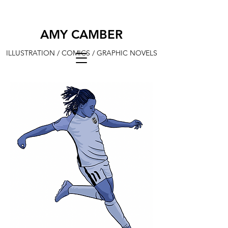
AMY CAMBER
ILLUSTRATION / COMICS / GRAPHIC NOVELS