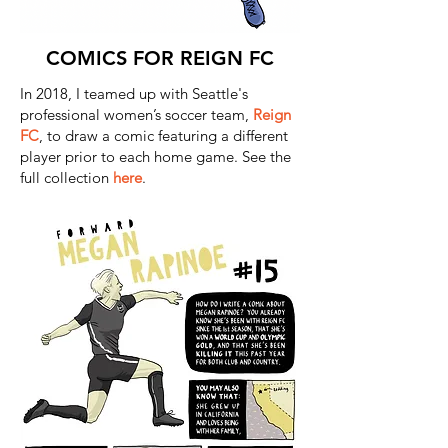
COMICS FOR REIGN FC
In 2018, I teamed up with Seattle's
professional women’s soccer team,
Reign
FC
, to draw a comic featuring a different
player prior to each home game. See the
full collection
here
.